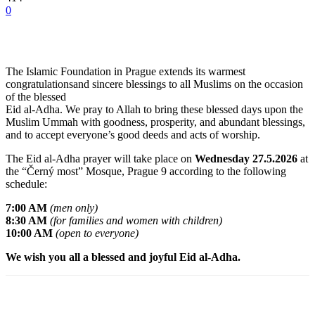
0
The Islamic Foundation in Prague extends its warmest
congratulationsand sincere blessings to all Muslims on the occasion
of the blessed
Eid al-Adha. We pray to Allah to bring these blessed days upon the
Muslim Ummah with goodness, prosperity, and abundant blessings,
and to accept everyone’s good deeds and acts of worship.
The Eid al-Adha prayer will take place on
Wednesday 27.5.2026
at
the “Černý most” Mosque, Prague 9 according to the following
schedule:
7:00 AM
(men only)
8:30 AM
(for families and women with children)
10:00 AM
(open to everyone)
We wish you all a blessed and joyful Eid al-Adha.