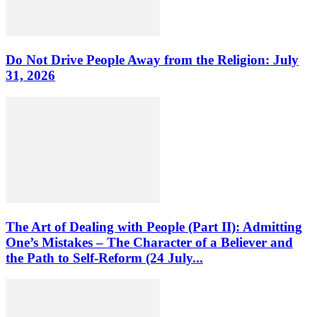
Do Not Drive People Away from the Religion: July
31, 2026
The Art of Dealing with People (Part II): Admitting
One’s Mistakes – The Character of a Believer and
the Path to Self-Reform (24 July...