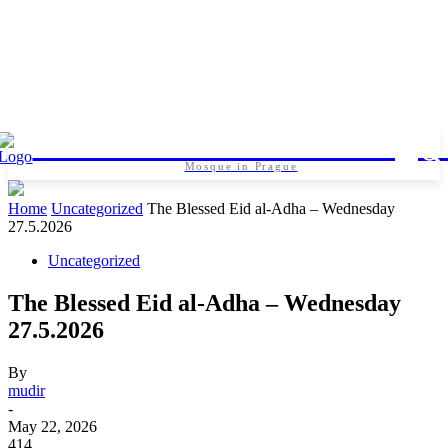
Islamic foundation in Pragu
Mosque in Prague
Home
Uncategorized
The Blessed Eid al-Adha – Wednesday
27.5.2026
Uncategorized
The Blessed Eid al-Adha – Wednesday
27.5.2026
By
mudir
-
May 22, 2026
414