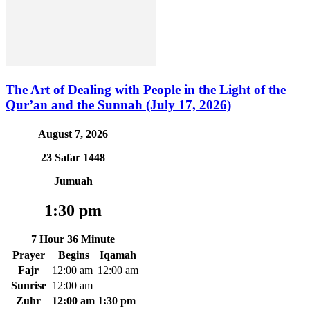
The Art of Dealing with People in the Light of the
Qur’an and the Sunnah (July 17, 2026)
August 7, 2026
23 Safar 1448
Jumuah
1:30 pm
7 Hour 36 Minute
Prayer
Begins
Iqamah
Fajr
12:00 am
12:00 am
Sunrise
12:00 am
Zuhr
12:00 am
1:30 pm