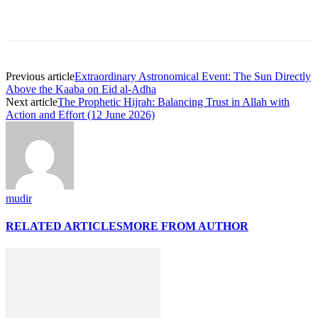
Previous article
Extraordinary Astronomical Event: The Sun Directly
Above the Kaaba on Eid al-Adha
Next article
The Prophetic Hijrah: Balancing Trust in Allah with
Action and Effort (12 June 2026)
mudir
RELATED ARTICLES
MORE FROM AUTHOR