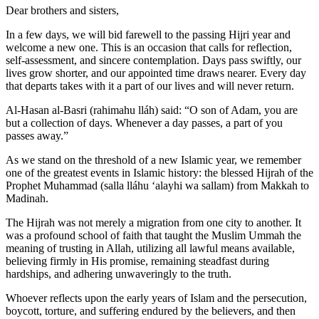
Dear brothers and sisters,
In a few days, we will bid farewell to the passing Hijri year and
welcome a new one. This is an occasion that calls for reflection,
self-assessment, and sincere contemplation. Days pass swiftly, our
lives grow shorter, and our appointed time draws nearer. Every day
that departs takes with it a part of our lives and will never return.
Al-Hasan al-Basri (rahimahu lláh) said: “O son of Adam, you are
but a collection of days. Whenever a day passes, a part of you
passes away.”
As we stand on the threshold of a new Islamic year, we remember
one of the greatest events in Islamic history: the blessed Hijrah of the
Prophet Muhammad (salla lláhu ʻalayhi wa sallam) from Makkah to
Madinah.
The Hijrah was not merely a migration from one city to another. It
was a profound school of faith that taught the Muslim Ummah the
meaning of trusting in Allah, utilizing all lawful means available,
believing firmly in His promise, remaining steadfast during
hardships, and adhering unwaveringly to the truth.
Whoever reflects upon the early years of Islam and the persecution,
boycott, torture, and suffering endured by the believers, and then