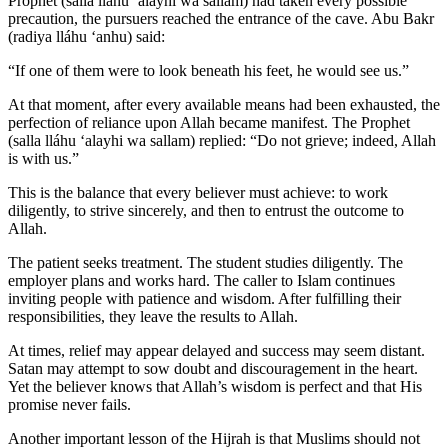
Prophet (salla lláhu ʻalayhi wa sallam) had taken every possible
precaution, the pursuers reached the entrance of the cave. Abu Bakr
(radiya lláhu ʻanhu) said:
“If one of them were to look beneath his feet, he would see us.”
At that moment, after every available means had been exhausted, the
perfection of reliance upon Allah became manifest. The Prophet
(salla lláhu ʻalayhi wa sallam) replied: “Do not grieve; indeed, Allah
is with us.”
This is the balance that every believer must achieve: to work
diligently, to strive sincerely, and then to entrust the outcome to
Allah.
The patient seeks treatment. The student studies diligently. The
employer plans and works hard. The caller to Islam continues
inviting people with patience and wisdom. After fulfilling their
responsibilities, they leave the results to Allah.
At times, relief may appear delayed and success may seem distant.
Satan may attempt to sow doubt and discouragement in the heart.
Yet the believer knows that Allah’s wisdom is perfect and that His
promise never fails.
Another important lesson of the Hijrah is that Muslims should not