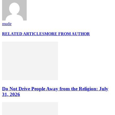
mudir
RELATED ARTICLES
MORE FROM AUTHOR
Do Not Drive People Away from the Religion: July
31, 2026