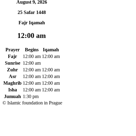
August 9, 2026
25 Safar 1448
Fajr Iqamah
12:00 am
Prayer
Begins
Iqamah
Fajr
12:00 am
12:00 am
Sunrise
12:00 am
Zuhr
12:00 am
12:00 am
Asr
12:00 am
12:00 am
Maghrib
12:00 am
12:00 am
Isha
12:00 am
12:00 am
Jumuah
1:30 pm
© Islamic foundation in Prague