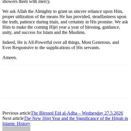
showers them with mercy.
We ask Allah the Almighty to grant us sincere reliance upon Him,
proper utilization of the means He has provided, steadfastness upon
the truth, patience during trials, and certainty in His promise. We ask
Him to make the coming Hijri year a year of blessing, guidance,
unity, and success for Islam and the Muslims.
Indeed, He is All-Powerful over all things, Most Generous, and
Ever Responsive to the supplications of His servants.
Ameen.
Previous article
The Blessed Eid al-Adha – Wednesday 27.5.2026
Next article
The New Hijri Year and the Significance of the Hijrah in
Islamic History