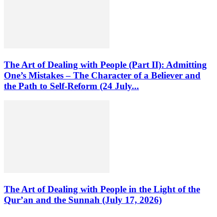
The Art of Dealing with People (Part II): Admitting
One’s Mistakes – The Character of a Believer and
the Path to Self-Reform (24 July...
The Art of Dealing with People in the Light of the
Qur’an and the Sunnah (July 17, 2026)