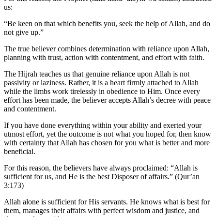
us:
“Be keen on that which benefits you, seek the help of Allah, and do
not give up.”
The true believer combines determination with reliance upon Allah,
planning with trust, action with contentment, and effort with faith.
The Hijrah teaches us that genuine reliance upon Allah is not
passivity or laziness. Rather, it is a heart firmly attached to Allah
while the limbs work tirelessly in obedience to Him. Once every
effort has been made, the believer accepts Allah’s decree with peace
and contentment.
If you have done everything within your ability and exerted your
utmost effort, yet the outcome is not what you hoped for, then know
with certainty that Allah has chosen for you what is better and more
beneficial.
For this reason, the believers have always proclaimed: “Allah is
sufficient for us, and He is the best Disposer of affairs.” (Qur’an
3:173)
Allah alone is sufficient for His servants. He knows what is best for
them, manages their affairs with perfect wisdom and justice, and