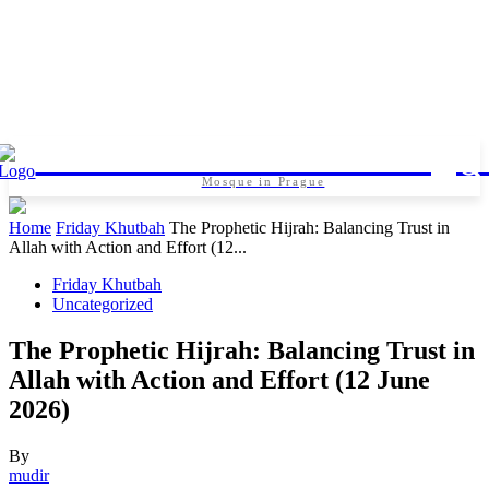
Islamic foundation in Pragu
Mosque in Prague
Home
Friday Khutbah
The Prophetic Hijrah: Balancing Trust in
Allah with Action and Effort (12...
Friday Khutbah
Uncategorized
The Prophetic Hijrah: Balancing Trust in
Allah with Action and Effort (12 June
2026)
By
mudir