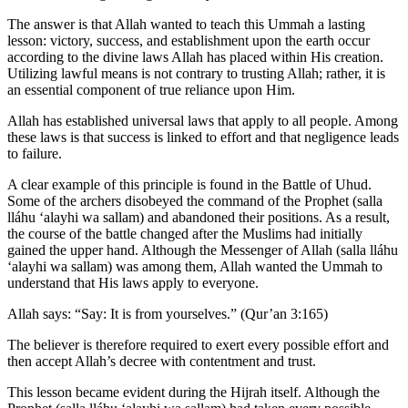
The answer is that Allah wanted to teach this Ummah a lasting
lesson: victory, success, and establishment upon the earth occur
according to the divine laws Allah has placed within His creation.
Utilizing lawful means is not contrary to trusting Allah; rather, it is
an essential component of true reliance upon Him.
Allah has established universal laws that apply to all people. Among
these laws is that success is linked to effort and that negligence leads
to failure.
A clear example of this principle is found in the Battle of Uhud.
Some of the archers disobeyed the command of the Prophet (salla
lláhu ʻalayhi wa sallam) and abandoned their positions. As a result,
the course of the battle changed after the Muslims had initially
gained the upper hand. Although the Messenger of Allah (salla lláhu
ʻalayhi wa sallam) was among them, Allah wanted the Ummah to
understand that His laws apply to everyone.
Allah says: “Say: It is from yourselves.” (Qur’an 3:165)
The believer is therefore required to exert every possible effort and
then accept Allah’s decree with contentment and trust.
This lesson became evident during the Hijrah itself. Although the