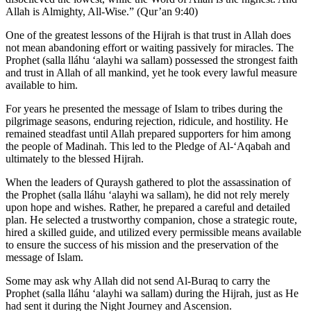
Allah is Almighty, All-Wise.” (Qur’an 9:40)
One of the greatest lessons of the Hijrah is that trust in Allah does
not mean abandoning effort or waiting passively for miracles. The
Prophet (salla lláhu ʻalayhi wa sallam) possessed the strongest faith
and trust in Allah of all mankind, yet he took every lawful measure
available to him.
For years he presented the message of Islam to tribes during the
pilgrimage seasons, enduring rejection, ridicule, and hostility. He
remained steadfast until Allah prepared supporters for him among
the people of Madinah. This led to the Pledge of Al-‘Aqabah and
ultimately to the blessed Hijrah.
When the leaders of Quraysh gathered to plot the assassination of
the Prophet (salla lláhu ʻalayhi wa sallam), he did not rely merely
upon hope and wishes. Rather, he prepared a careful and detailed
plan. He selected a trustworthy companion, chose a strategic route,
hired a skilled guide, and utilized every permissible means available
to ensure the success of his mission and the preservation of the
message of Islam.
Some may ask why Allah did not send Al-Buraq to carry the
Prophet (salla lláhu ʻalayhi wa sallam) during the Hijrah, just as He
had sent it during the Night Journey and Ascension.