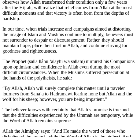
observes how Allah transformed their condition only a few years
after the Hijrah, will realize that relief comes from Allah at the most
difficult moments and that victory is often born from the depths of
hardship.
In our time, when trials increase and campaigns aimed at distorting
the image of Islam and Muslims continue to multiply, believers must
not surrender to despair or discouragement. Rather, they should
maintain hope, place their trust in Allah, and continue striving for
goodness and righteousness.
The Prophet (salla lláhu ʻalayhi wa sallam) nurtured his Companions
upon optimism and confidence in Allah even during the most
difficult circumstances. When the Muslims suffered persecution at
the hands of the polytheists, he said:
“By Allah, Allah will surely complete this matter until a traveler
journeys from Sana’a to Hadramawt fearing none but Allah and the
wolf for his sheep; however, you are being impatient.”
The believer knows with certainty that Allah’s promise is true and
that the difficulties experienced by the Ummah are temporary, while
the Word of Allah remains supreme.
Allah the Almighty says: “And He made the word of those who
disbelieved the lowest, while the Word of Allah is the highest. And