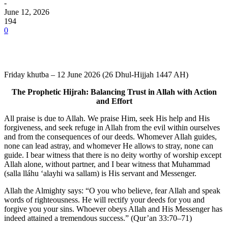
-
June 12, 2026
194
0
Friday khutba – 12 June 2026 (26 Dhul-Hijjah 1447 AH)
The Prophetic Hijrah: Balancing Trust in Allah with Action
and Effort
All praise is due to Allah. We praise Him, seek His help and His
forgiveness, and seek refuge in Allah from the evil within ourselves
and from the consequences of our deeds. Whomever Allah guides,
none can lead astray, and whomever He allows to stray, none can
guide. I bear witness that there is no deity worthy of worship except
Allah alone, without partner, and I bear witness that Muhammad
(salla lláhu ʻalayhi wa sallam) is His servant and Messenger.
Allah the Almighty says: “O you who believe, fear Allah and speak
words of righteousness. He will rectify your deeds for you and
forgive you your sins. Whoever obeys Allah and His Messenger has
indeed attained a tremendous success.” (Qur’an 33:70–71)