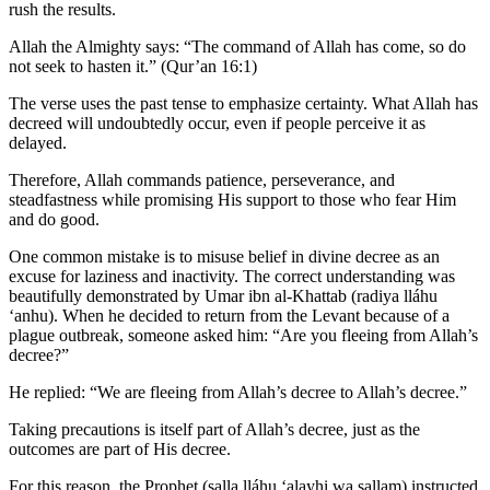
rush the results.
Allah the Almighty says: “The command of Allah has come, so do
not seek to hasten it.” (Qur’an 16:1)
The verse uses the past tense to emphasize certainty. What Allah has
decreed will undoubtedly occur, even if people perceive it as
delayed.
Therefore, Allah commands patience, perseverance, and
steadfastness while promising His support to those who fear Him
and do good.
One common mistake is to misuse belief in divine decree as an
excuse for laziness and inactivity. The correct understanding was
beautifully demonstrated by Umar ibn al-Khattab (radiya lláhu
ʻanhu). When he decided to return from the Levant because of a
plague outbreak, someone asked him: “Are you fleeing from Allah’s
decree?”
He replied: “We are fleeing from Allah’s decree to Allah’s decree.”
Taking precautions is itself part of Allah’s decree, just as the
outcomes are part of His decree.
For this reason, the Prophet (salla lláhu ʻalayhi wa sallam) instructed