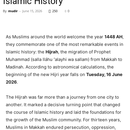
Islamic History
By
mudir
-
June 15, 2026
250
0
As Muslims around the world welcome the year
1448 AH
,
they commemorate one of the most remarkable events in
Islamic history: the
Hijrah
, the migration of Prophet
Muhammad (salla lláhu ʻalayhi wa sallam) from Makkah to
Madinah. According to astronomical calculations, the
beginning of the new Hijri year falls on
Tuesday, 16 June
2026
.
The Hijrah was far more than a journey from one city to
another. It marked a decisive turning point that changed
the course of Islamic history and laid the foundations for
the growth of the Muslim community. For thirteen years,
Muslims in Makkah endured persecution, oppression,