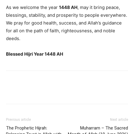
As we welcome the year
1448 AH
, may it bring peace,
blessings, stability, and prosperity to people everywhere.
We pray for good health, success, and Allah’s guidance
for all on the path of faith, righteousness, and noble
deeds.
Blessed Hijri Year 1448 AH
Previous article
Next article
The Prophetic Hijrah:
Muharram – The Sacred