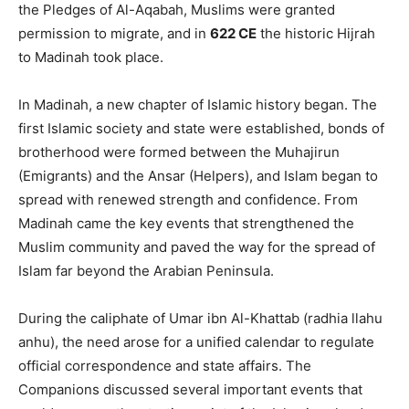
the Pledges of Al-Aqabah, Muslims were granted
permission to migrate, and in
622 CE
the historic Hijrah
to Madinah took place.
In Madinah, a new chapter of Islamic history began. The
first Islamic society and state were established, bonds of
brotherhood were formed between the Muhajirun
(Emigrants) and the Ansar (Helpers), and Islam began to
spread with renewed strength and confidence. From
Madinah came the key events that strengthened the
Muslim community and paved the way for the spread of
Islam far beyond the Arabian Peninsula.
During the caliphate of Umar ibn Al-Khattab (radhia llahu
anhu), the need arose for a unified calendar to regulate
official correspondence and state affairs. The
Companions discussed several important events that