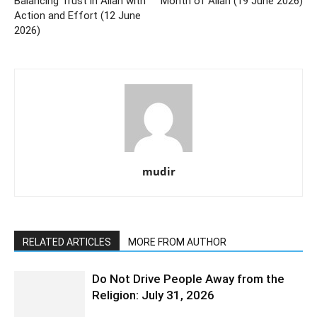
Balancing Trust in Allah with
Month of Allah (19 June 2026)
Action and Effort (12 June
2026)
mudir
RELATED ARTICLES
MORE FROM AUTHOR
Do Not Drive People Away from the
Religion: July 31, 2026