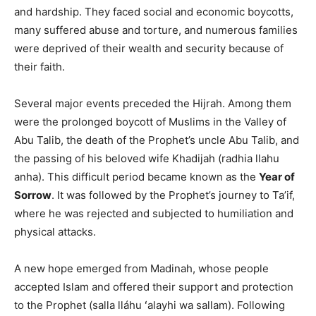
and hardship. They faced social and economic boycotts,
many suffered abuse and torture, and numerous families
were deprived of their wealth and security because of
their faith.
Several major events preceded the Hijrah. Among them
were the prolonged boycott of Muslims in the Valley of
Abu Talib, the death of the Prophet’s uncle Abu Talib, and
the passing of his beloved wife Khadijah (radhia llahu
anha). This difficult period became known as the
Year of
Sorrow
. It was followed by the Prophet’s journey to Ta’if,
where he was rejected and subjected to humiliation and
physical attacks.
A new hope emerged from Madinah, whose people
accepted Islam and offered their support and protection
to the Prophet (salla lláhu ʻalayhi wa sallam). Following