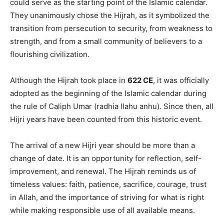
could serve as the starting point of the Islamic calendar.
They unanimously chose the Hijrah, as it symbolized the
transition from persecution to security, from weakness to
strength, and from a small community of believers to a
flourishing civilization.
Although the Hijrah took place in
622 CE
, it was officially
adopted as the beginning of the Islamic calendar during
the rule of Caliph Umar (radhia llahu anhu). Since then, all
Hijri years have been counted from this historic event.
The arrival of a new Hijri year should be more than a
change of date. It is an opportunity for reflection, self-
improvement, and renewal. The Hijrah reminds us of
timeless values: faith, patience, sacrifice, courage, trust
in Allah, and the importance of striving for what is right
while making responsible use of all available means.