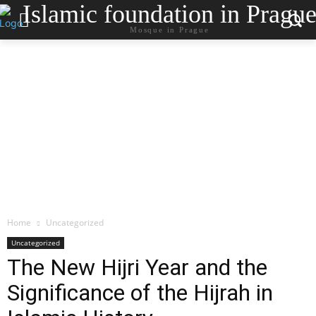
Islamic foundation in Pragu
Mosque in Prague
Home
Uncategorized
Uncategorized
The New Hijri Year and the
Significance of the Hijrah in