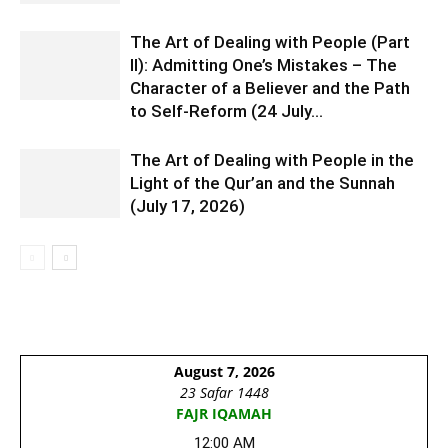
The Art of Dealing with People (Part
II): Admitting One’s Mistakes – The
Character of a Believer and the Path
to Self-Reform (24 July...
The Art of Dealing with People in the
Light of the Qur’an and the Sunnah
(July 17, 2026)
August 7, 2026
23 Safar 1448
FAJR IQAMAH
12:00 AM